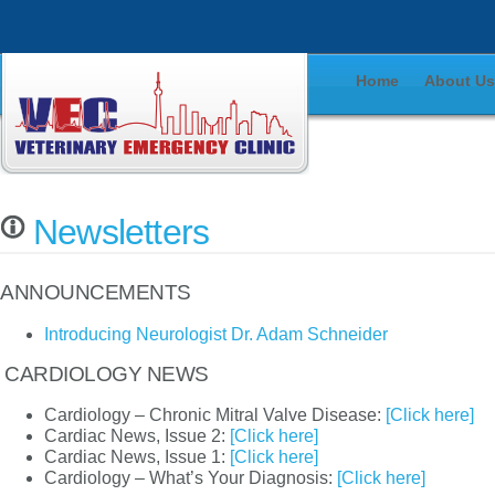
Home
About U
Newsletters
ANNOUNCEMENTS
Introducing Neurologist Dr. Adam Schneider
CARDIOLOGY NEWS
Cardiology – Chronic Mitral Valve Disease:
[Click here]
Cardiac News, Issue 2:
[Click here]
Cardiac News, Issue 1:
[Click here]
Cardiology – What’s Your Diagnosis:
[Click here]