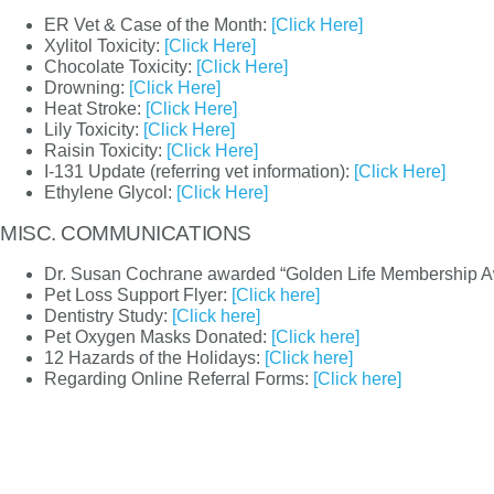
ER Vet & Case of the Month:
[Click Here]
Xylitol Toxicity:
[Click Here]
Chocolate Toxicity:
[Click Here]
Drowning:
[Click Here]
Heat Stroke:
[Click Here]
Lily Toxicity:
[Click Here]
Raisin Toxicity:
[Click Here]
I-131 Update (referring vet information):
[Click Here]
Ethylene Glycol:
[Click Here]
MISC. COMMUNICATIONS
Dr. Susan Cochrane awarded “Golden Life Membership
Pet Loss Support Flyer:
[Click here]
Dentistry Study:
[Click here]
Pet Oxygen Masks Donated:
[Click here]
12 Hazards of the Holidays:
[Click here]
Regarding Online Referral Forms:
[Click here]