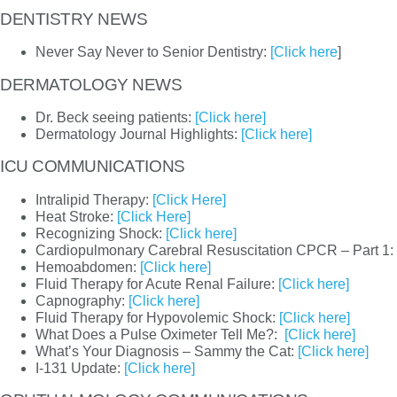
DENTISTRY NEWS
Never Say Never to Senior Dentistry:
[Click here
]
DERMATOLOGY NEWS
Dr. Beck seeing patients:
[Click here]
Dermatology Journal Highlights:
[Click here]
ICU COMMUNICATIONS
Intralipid Therapy:
[Click Here]
Heat Stroke:
[Click Here]
Recognizing Shock:
[Click here]
Cardiopulmonary Carebral Resuscitation CPCR – Part 1:
Hemoabdomen:
[Click here]
Fluid Therapy for Acute Renal Failure:
[Click here]
Capnography:
[Click here]
Fluid Therapy for Hypovolemic Shock:
[Click here]
What Does a Pulse Oximeter Tell Me?:
[Click here]
What’s Your Diagnosis – Sammy the Cat:
[Click here]
I-131 Update:
[Click here]