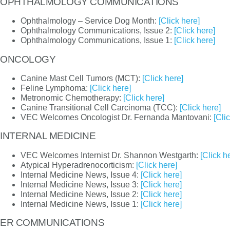
OPHTHALMOLOGY COMMUNICATIONS
Ophthalmology – Service Dog Month:
[Click here]
Ophthalmology Communications, Issue 2:
[Click here]
Ophthalmology Communications, Issue 1:
[Click here]
ONCOLOGY
Canine Mast Cell Tumors (MCT):
[Click here]
Feline Lymphoma:
[Click here]
Metronomic Chemotherapy:
[Click here]
Canine Transitional Cell Carcinoma (TCC):
[Click here]
VEC Welcomes Oncologist Dr. Fernanda Mantovani:
[Cli
INTERNAL MEDICINE
VEC Welcomes Internist Dr. Shannon Westgarth:
[Click h
Atypical Hyperadrenocorticism:
[Click here]
Internal Medicine News, Issue 4:
[Click here]
Internal Medicine News, Issue 3:
[Click here]
Internal Medicine News, Issue 2:
[Click here]
Internal Medicine News, Issue 1:
[Click here]
ER COMMUNICATIONS