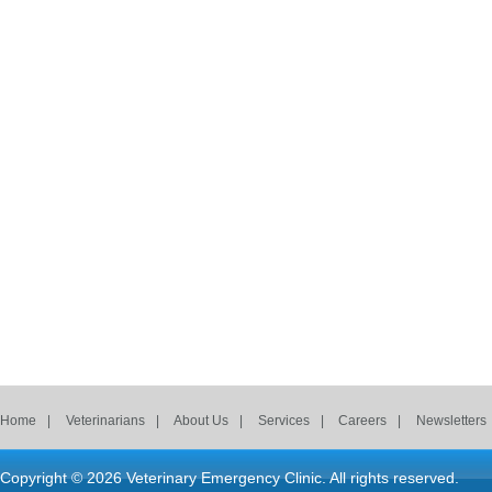
Home
Veterinarians
About Us
Services
Careers
Newsletters
Copyright © 2026
Veterinary Emergency Clinic
. All rights reserved.