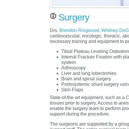
Surgery
Drs.
Brendon Ringwood,
Whitney DeG
cardiovascular, oncologic, thoracic, a
necessary training and equipment to p
Tibial Plateau Leveling Osteoto
Internal Fracture Fixation with p
system
Arthroscopy
Liver and lung lobectomies
Brain and spinal surgery
Portosystemic shunt surgery usin
Skin Flaps
State-of-the-art equipment, such as a C
tissues prior to surgery. Access to anes
enable the surgery team to perform proc
support during the procedure.
The surgeons are supported by a group 