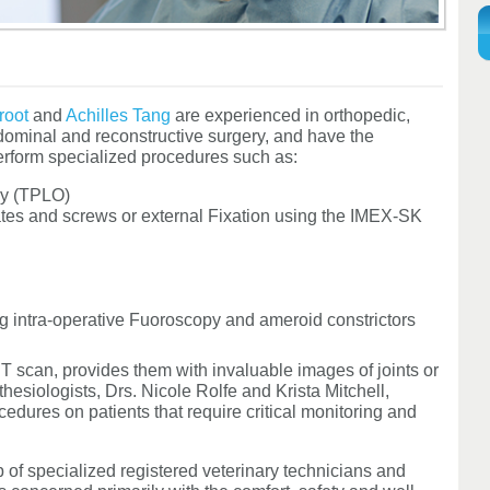
root
and
Achilles Tang
are experienced in orthopedic,
bdominal and reconstructive surgery, and have the
erform specialized procedures such as:
my (TPLO)
lates and screws or external Fixation using the IMEX-SK
g intra-operative Fuoroscopy and ameroid constrictors
T scan, provides them with invaluable images of joints or
thesiologists, Drs. Nicole Rolfe and Krista Mitchell,
edures on patients that require critical monitoring and
of specialized registered veterinary technicians and