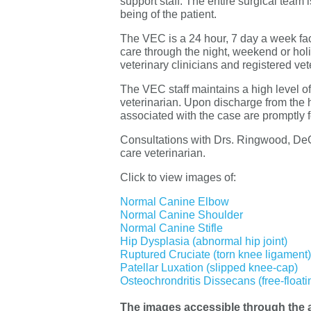
support staff. The entire surgical team 
being of the patient.
The VEC is a 24 hour, 7 day a week faci
care through the night, weekend or hol
veterinary clinicians and registered vete
The VEC staff maintains a high level of
veterinarian. Upon discharge from the
associated with the case are promptly f
Consultations with Drs. Ringwood, DeGr
care veterinarian.
Click to view images of:
Normal Canine Elbow
Normal Canine Shoulder
Normal Canine Stifle
Hip Dysplasia (abnormal hip joint)
Ruptured Cruciate (torn knee ligament)
Patellar Luxation (slipped knee-cap)
Osteochrondritis Dissecans (free-floati
The images accessible through the a