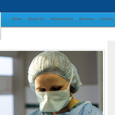
Home
About Us
Veterinarians
Services
Careers