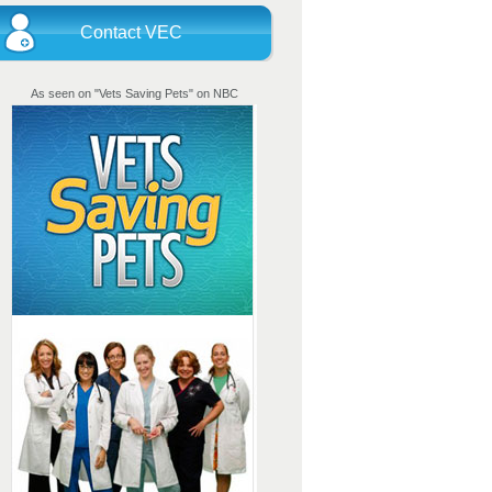
Contact VEC
As seen on "Vets Saving Pets" on NBC