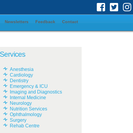
Newsletters
Feedback
Contact
Services
Anesthesia
Cardiology
Dentistry
Emergency & ICU
Imaging and Diagnostics
Internal Medicine
Neurology
Nutrition Services
Ophthalmology
Surgery
Rehab Centre