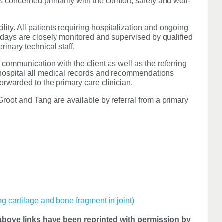
is concerned primarily with the comfort, safety and well-
lity. All patients requiring hospitalization and ongoing
idays are closely monitored and supervised by qualified
rinary technical staff.
 communication with the client as well as the referring
 hospital all medical records and recommendations
orwarded to the primary care clinician.
oot and Tang are available by referral from a primary
ng cartilage and bone fragment in joint)
bove links have been reprinted with permission by